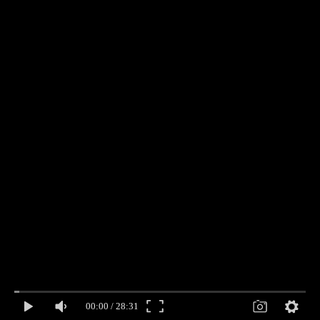
00:00
/
28:31